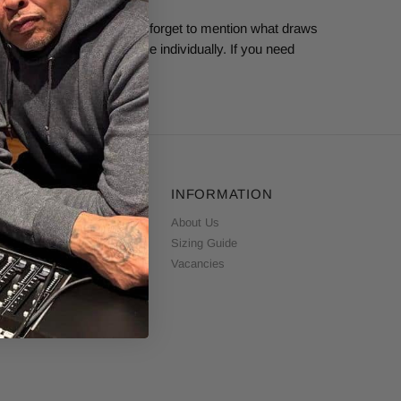
ependentlabel.com.
Don’t forget to mention what draws
ble to respond to everyone individually. If you need
CUSTOMER SERVICE
INFORMATION
ontact Us
About Us
elivery & Returns
Sizing Guide
erms & Conditions
Vacancies
rivacy & Cookie Policy