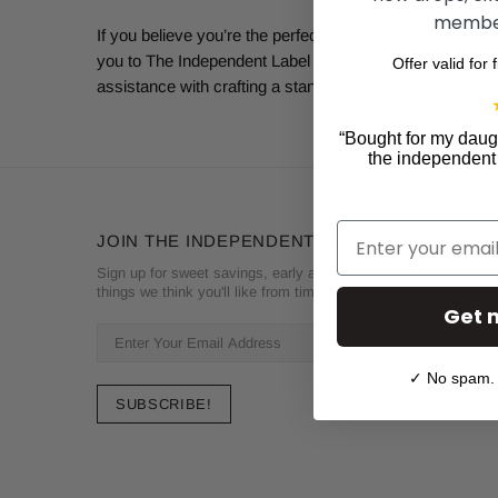
member
If you believe you’re the perfect fit or would like more
you to The Independent Label and our fan art-driven life
Offer valid for 
assistance with crafting a standout CV, there are numer
“
Bought for my daugh
the independent l
Email
JOIN THE INDEPENDENT MOVEMENT
Sign up for sweet savings, early access to new drops and oth
things we think you'll like from time to time
Get 
✓ No spam. 