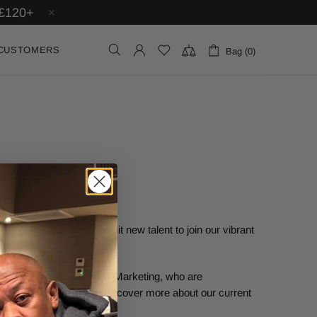
£120+
CUSTOMERS
Bag (0)
 we are looking to recruit new talent to join our vibrant
n Social Media and Digital Marketing, who are
ine campaigns. You can discover more about our current