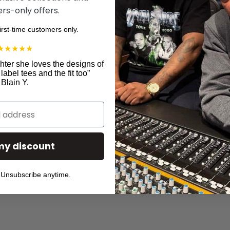
s-only offers.
 information about our current vacancies, please email
vacancy@theind
style. Due to the high volume of inquiries we receive, we may not be a
first-time customers only.
ous free resources available online, such as
StandOutCV
.
★
★
★
★
★
ter she loves the designs of
abel tees and the fit too
”
Blain Y.
er
C
D
my discount
T
P
Unsubscribe anytime.