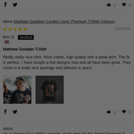
0
0
Matthew Goodwin 'London Lions' Premium T-Shirt (Unisex)
15/05/2025
Ben G.
Matthew Goodwin T-Shirt
Really really nice shirt, thick cotton, high quality with a great print. The fit
is perfect. I have bought a few designs now and all have been great. They
come in a really nice package and delivery is quick.
0
0
Up in Smoke Tour 2000: Legends of Hip-Hop Double-Sided Premium T-