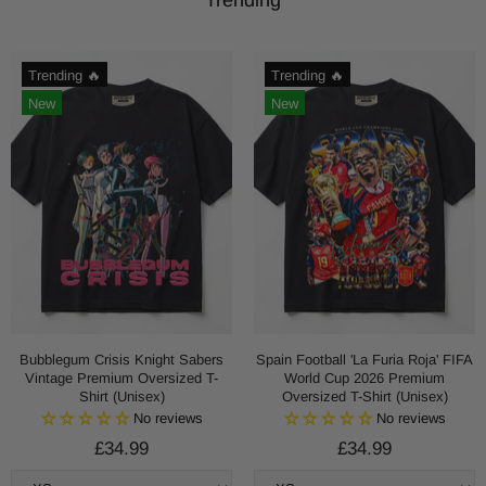
Trending 🔥
Trending 🔥
New
New
Bubblegum Crisis Knight Sabers
Spain Football 'La Furia Roja' FIFA
Vintage Premium Oversized T-
World Cup 2026 Premium
Shirt (Unisex)
Oversized T-Shirt (Unisex)
No reviews
No reviews
£34.99
£34.99