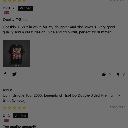
Blain Y.
Quality T-Shirt
Got this T-Shirt in white for my daughter and she loves it, very good
quality and a great design, nice and colourful, perfect for summer
0
0
Up in Smoke Tour 2000: Legends of Hip-Hop Double-Sided Premium T-
Shirt (Unisex)
13/05/2025
B.K.
Top quality apparel!!