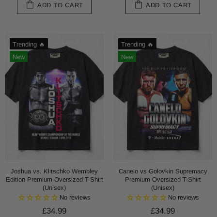
ADD TO CART
ADD TO CART
Trending 🔥
Trending 🔥
New
New
Joshua vs. Klitschko Wembley
Canelo vs Golovkin Supremacy
Edition Premium Oversized T-Shirt
Premium Oversized T-Shirt
(Unisex)
(Unisex)
No reviews
No reviews
£34.99
£34.99