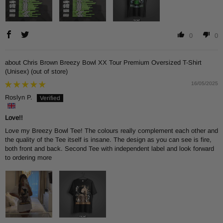
0
0
Chris Brown Breezy Bowl XX Tour Premium Oversized T-Shirt
(Unisex)
16/05/2025
Roslyn P.
Love!!
Love my Breezy Bowl Tee! The colours really complement each other and
the quality of the Tee itself is insane. The design as you can see is fire,
both front and back. Second Tee with independent label and look forward
to ordering more