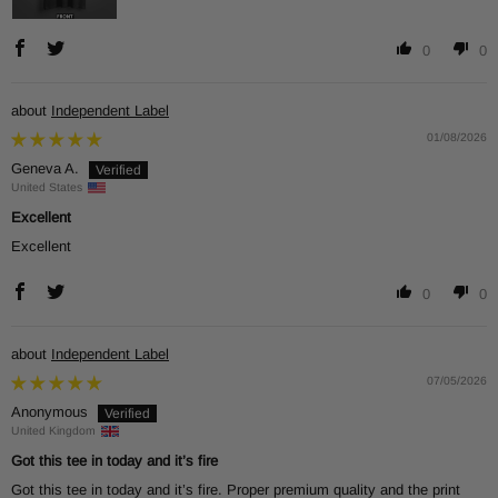
0
0
Independent Label
01/08/2026
Geneva A.
United States
Excellent
Excellent
0
0
Independent Label
07/05/2026
Anonymous
United Kingdom
Got this tee in today and it’s fire
Got this tee in today and it’s fire. Proper premium quality and the print