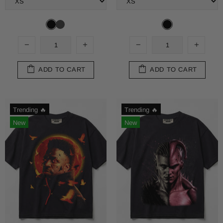
ADD TO CART
ADD TO CART
Trending 🔥
Trending 🔥
New
New