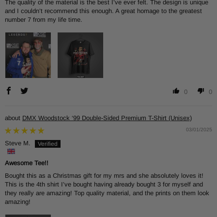
The quality of the material is the best I’ve ever felt. The design is unique
and I couldn’t recommend this enough. A great homage to the greatest
number 7 from my life time.
0
0
DMX Woodstock ‘99 Double-Sided Premium T-Shirt (Unisex)
03/01/2025
Steve M.
Awesome Tee!!
Bought this as a Christmas gift for my mrs and she absolutely loves it!
This is the 4th shirt I’ve bought having already bought 3 for myself and
they really are amazing! Top quality material, and the prints on them look
amazing!