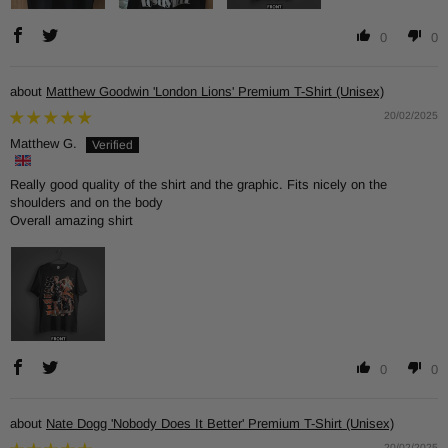
0
0
Matthew Goodwin 'London Lions' Premium T-Shirt (Unisex)
20/02/2025
Matthew G.
Really good quality of the shirt and the graphic. Fits nicely on the
shoulders and on the body
Overall amazing shirt
0
0
Nate Dogg 'Nobody Does It Better' Premium T-Shirt (Unisex)
20/02/2025