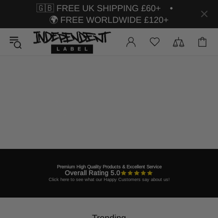
🇬🇧 FREE UK SHIPPING £60+ •
🌍 FREE WORLDWIDE £120+
Premium High Quality Products & Excellent Service
Overall Rating 5.0
Click here to see what our Happy Customers say about us!
Trending