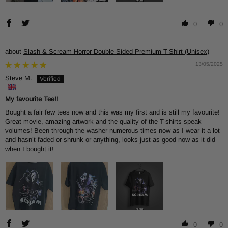
0
0
Slash & Scream Horror Double-Sided Premium T-Shirt (Unisex)
13/05/2025
Steve M.
My favourite Tee!!
Bought a fair few tees now and this was my first and is still my favourite!
Great movie, amazing artwork and the quality of the T-shirts speak
volumes! Been through the washer numerous times now as I wear it a lot
and hasn’t faded or shrunk or anything, looks just as good now as it did
when I bought it!
0
0