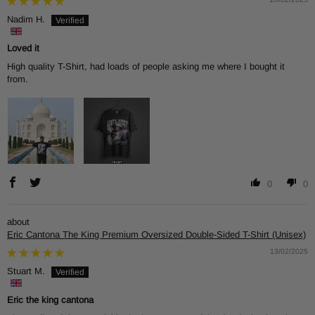
Nadim H.
Loved it
High quality T-Shirt, had loads of people asking me where I bought it
from.
0
0
Eric Cantona The King Premium Oversized Double-Sided T-Shirt (Unisex)
13/02/2025
Stuart M.
Eric the king cantona