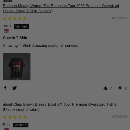
Redman Muddy Waters Too European Tour 2025 Premium Oversized
Double-Sided T-Shirt (Unisex)
16/08/2025
JWD
Superb T Shirt
Amazing T Shirt. Amazing customer service.
0
0
Chris Brown Breezy Bowl XX Tour Premium Oversized T-Shirt
(Unisex)
13/06/2025
Paul