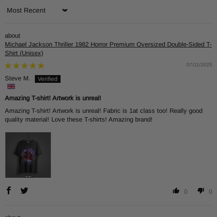
Sort by
Michael Jackson Thriller 1982 Horror Premium Oversized Double-Sided T-
Shirt (Unisex)
07/11/2025
Steve M.
Amazing T-shirt! Artwork is unreal!
Amazing T-shirt! Artwork is unreal! Fabric is 1at class too! Really good
quality material! Love these T-shirts! Amazing brand!
0
0