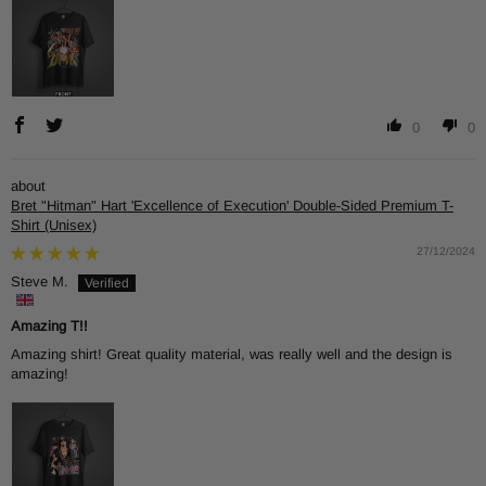
0
0
Bret "Hitman" Hart 'Excellence of Execution' Double-Sided Premium T-
Shirt (Unisex)
27/12/2024
Steve M.
Amazing T!!
Amazing shirt! Great quality material, was really well and the design is
amazing!