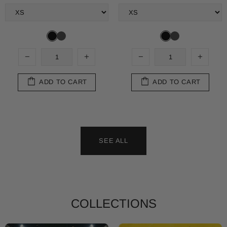
ADD TO CART
ADD TO CART
SEE ALL
Shop T-Shirt
Shop Sweats
COLLECTIONS