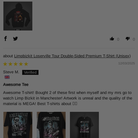
0
0
Limpbizkit Loserville Tour Double-Sided Premium T-Shirt (Unisex)
12/03/2025
Steve M.
Awesome Tee
Awesome T-shirt! Bought 2 of these first when myself and my mrs go to
watch Limp Bizkit in Manchester! Artwork is unreal and the quality of the
material is MEGA! Best T-shirts about 👌🏻