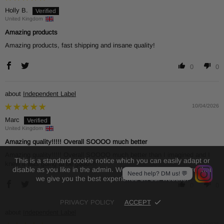
Holly B.
United Kingdom
Amazing products
Amazing products, fast shipping and insane quality!
0
0
Independent Label
10/04/2026
Marc
United Kingdom
Amazing quality!!!!! Overall SOOOO much better
Amazing quality!!!!! Overall SOOOO much better than I imagined and I
This is a standard cookie notice which you can easily adapt or
knew it was going to be good!!!!
disable as you like in the admin. We use cookies to ensure that
Need help? DM us! 💬
we give you the best experience on our website.
0
0
PRIVACY POLICY
ACCEPT
Independent Label