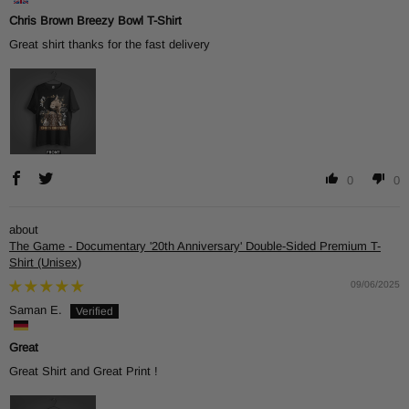
Chris Brown Breezy Bowl T-Shirt
Great shirt thanks for the fast delivery
0
0
The Game - Documentary '20th Anniversary' Double-Sided Premium T-
Shirt (Unisex)
09/06/2025
Saman E.
Great
Great Shirt and Great Print !