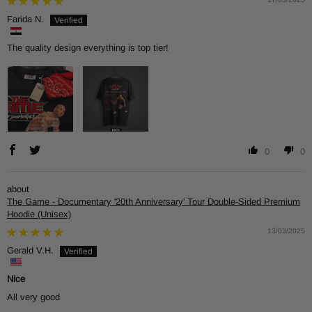
Farida N.
The quality design everything is top tier!
0
0
The Game - Documentary '20th Anniversary' Tour Double-Sided Premium
Hoodie (Unisex)
13/03/2025
Gerald V.H.
Nice
All very good