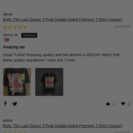
Bulls 'The Last Dance' 3 Peat Double-Sided Premium T-Shirt (Unisex)
13/05/2025
Steve M.
Amazing tee
Great T-shirt! Amazing quality and the artwork is MEGA!! Won’t find
better quality anywhere!! I love this T-shirt
0
0
Bulls 'The Last Dance' 3 Peat Double-Sided Premium T-Shirt (Unisex)
13/05/2025