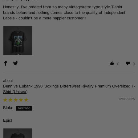
Honestly, I’ve ordered from so many vintage/retro type style T-shirt
brands before and nothing comes close to the quality of Independent
Labels - couldn’t be a more happier customer!!
0
0
Benn vs Eubank 1990 'Boxings Bittersweet Rivalry Premium Oversized T-
Shirt (Unisex)
12/05/2025
Blake
Epic!