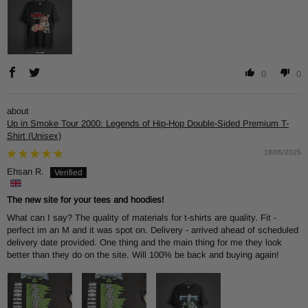
0
0
Up in Smoke Tour 2000: Legends of Hip-Hop Double-Sided Premium T-
Shirt (Unisex)
18/05/2025
Ehsan R.
The new site for your tees and hoodies!
What can I say? The quality of materials for t-shirts are quality. Fit -
perfect im an M and it was spot on. Delivery - arrived ahead of scheduled
delivery date provided. One thing and the main thing for me they look
better than they do on the site. Will 100% be back and buying again!