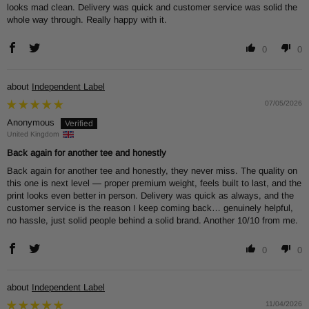
looks mad clean. Delivery was quick and customer service was solid the
whole way through. Really happy with it.
0
0
Independent Label
07/05/2026
Anonymous
United Kingdom
Back again for another tee and honestly
Back again for another tee and honestly, they never miss. The quality on
this one is next level — proper premium weight, feels built to last, and the
print looks even better in person. Delivery was quick as always, and the
customer service is the reason I keep coming back… genuinely helpful,
no hassle, just solid people behind a solid brand. Another 10/10 from me.
0
0
Independent Label
11/04/2026