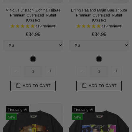
Vinicius Jr Itachi Uchiha Tribute
Erling Haaland Majin Buu Tribute
Premium Oversized T-Shirt
Premium Oversized T-Shirt
(Unisex)
(Unisex)
119 reviews
119 reviews
£34.99
£34.99
ADD TO CART
ADD TO CART
Trending 🔥
Trending 🔥
New
New