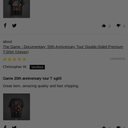
0
0
The Game - Documentary '20th Anniversary Tour' Double-Sided Premium
T-Shirt (Unisex)
14/04/2025
Christopher W.
Game 20th anniversary tour T sgir5
Great item, amazing quality and fast shipping.