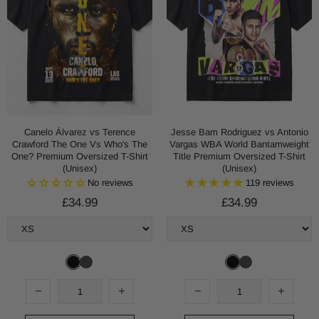
Canelo Álvarez vs Terence
Jesse Bam Rodriguez vs Antonio
Crawford The One Vs Who's The
Vargas WBA World Bantamweight
One? Premium Oversized T-Shirt
Title Premium Oversized T-Shirt
(Unisex)
(Unisex)
No reviews
119 reviews
£34.99
£34.99