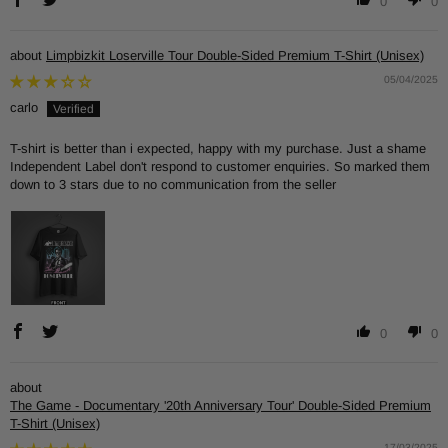
0
0
Limpbizkit Loserville Tour Double-Sided Premium T-Shirt (Unisex)
05/04/2025
carlo
T-shirt is better than i expected, happy with my purchase. Just a shame
Independent Label don't respond to customer enquiries. So marked them
down to 3 stars due to no communication from the seller
0
0
The Game - Documentary '20th Anniversary Tour' Double-Sided Premium
T-Shirt (Unisex)
17/03/2025