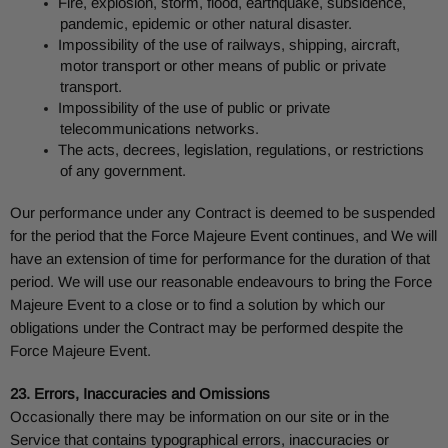
Fire, explosion, storm, flood, earthquake, subsidence,
pandemic, epidemic or other natural disaster.
Impossibility of the use of railways, shipping, aircraft,
motor transport or other means of public or private
transport.
Impossibility of the use of public or private
telecommunications networks.
The acts, decrees, legislation, regulations, or restrictions
of any government.
Our performance under any Contract is deemed to be suspended
for the period that the Force Majeure Event continues, and We will
have an extension of time for performance for the duration of that
period. We will use our reasonable endeavours to bring the Force
Majeure Event to a close or to find a solution by which our
obligations under the Contract may be performed despite the
Force Majeure Event.
23. Errors, Inaccuracies and Omissions
Occasionally there may be information on our site or in the
Service that contains typographical errors, inaccuracies or