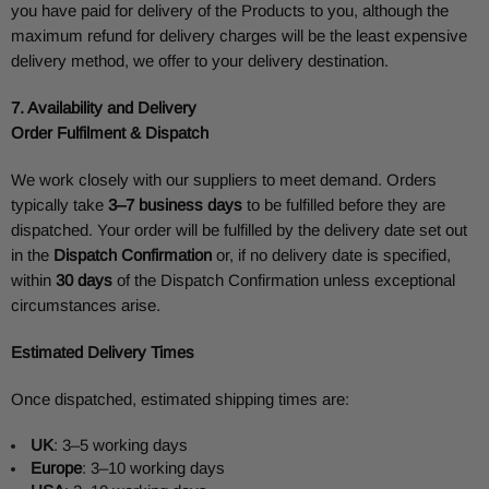
you have paid for delivery of the Products to you, although the
maximum refund for delivery charges will be the least expensive
delivery method, we offer to your delivery destination.
7. Availability and Delivery
Order Fulfilment & Dispatch
We work closely with our suppliers to meet demand. Orders
typically take
3–7 business days
to be fulfilled before they are
dispatched. Your order will be fulfilled by the delivery date set out
in the
Dispatch Confirmation
or, if no delivery date is specified,
within
30 days
of the Dispatch Confirmation unless exceptional
circumstances arise.
Estimated Delivery Times
Once dispatched, estimated shipping times are:
UK
: 3–5 working days
Europe
: 3–10 working days