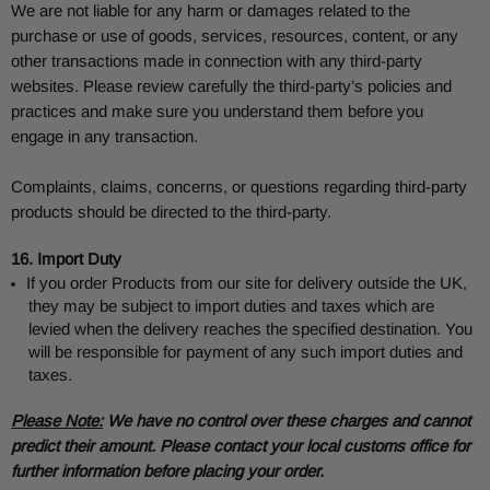
We are not liable for any harm or damages related to the
purchase or use of goods, services, resources, content, or any
other transactions made in connection with any third-party
websites. Please review carefully the third-party’s policies and
practices and make sure you understand them before you
engage in any transaction.
Complaints, claims, concerns, or questions regarding third-party
products should be directed to the third-party.
16. Import Duty
If you order Products from our site for delivery outside the UK,
they may be subject to import duties and taxes which are
levied when the delivery reaches the specified destination. You
will be responsible for payment of any such import duties and
taxes.
Please Note:
We have no control over these charges and cannot
predict their amount. Please contact your local customs office for
further information before placing your order.