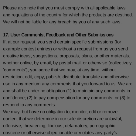
Please also note that you must comply with all applicable laws
and regulations of the country for which the products are destined.
We will not be liable for any breach by you of any such laws.
17. User Comments, Feedback and Other Submissions
If, at our request, you send certain specific submissions (for
example contest entries) or without a request from us you send
creative ideas, suggestions, proposals, plans, or other materials,
whether online, by email, by postal mail, or otherwise (collectively,
‘comments’), you agree that we may, at any time, without
restriction, edit, copy, publish, distribute, translate and otherwise
use in any medium any comments that you forward to us. We are
and shall be under no obligation (1) to maintain any comments in
confidence; (2) to pay compensation for any comments; or (3) to
respond to any comments.
We may, but have no obligation to, monitor, edit or remove
content that we determine in our sole discretion are unlawful,
offensive, threatening, libelous, defamatory, pornographic,
obscene or otherwise objectionable or violates any party’s