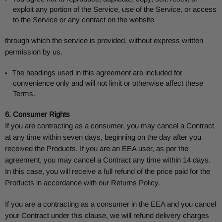
exploit any portion of the Service, use of the Service, or access
to the Service or any contact on the website
through which the service is provided, without express written
permission by us.
The headings used in this agreement are included for
convenience only and will not limit or otherwise affect these
Terms.
6. Consumer Rights
If you are contracting as a consumer, you may cancel a Contract
at any time within seven days, beginning on the day after you
received the Products. If you are an EEA user, as per the
agreement, you may cancel a Contract any time within 14 days.
In this case, you will receive a full refund of the price paid for the
Products in accordance with our Returns Policy.
If you are a contracting as a consumer in the EEA and you cancel
your Contract under this clause, we will refund delivery charges