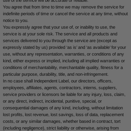
use of the service will be accurate or reliable.
You agree that from time to time we may remove the service for
indefinite periods of time or cancel the service at any time, without
notice to you.
You expressly agree that your use of, or inability to use, the
service is at your sole risk. The service and all products and
services delivered to you through the service are (except as
expressly stated by us) provided ‘as is’ and ‘as available’ for your
use, without any representation, warranties, or conditions of any
kind, either express or implied, including all implied warranties or
conditions of merchantability, merchantable quality, fitness for a
particular purpose, durability, title, and non-infringement.
In no case shall
Independent Label
, our directors, officers,
employees, affiliates, agents, contractors, interns, suppliers,
service providers or licensors be liable for any injury, loss, claim,
or any direct, indirect, incidental, punitive, special, or
consequential damages of any kind, including, without limitation
lost profits, lost revenue, lost savings, loss of data, replacement
costs, or any similar damages, whether based in contract, tort
(including negligence), strict liability or otherwise, arising from