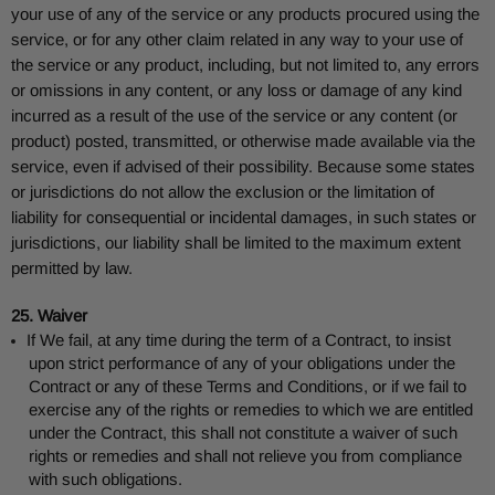
your use of any of the service or any products procured using the
service, or for any other claim related in any way to your use of
the service or any product, including, but not limited to, any errors
or omissions in any content, or any loss or damage of any kind
incurred as a result of the use of the service or any content (or
product) posted, transmitted, or otherwise made available via the
service, even if advised of their possibility. Because some states
or jurisdictions do not allow the exclusion or the limitation of
liability for consequential or incidental damages, in such states or
jurisdictions, our liability shall be limited to the maximum extent
permitted by law.
25. Waiver
If We fail, at any time during the term of a Contract, to insist
upon strict performance of any of your obligations under the
Contract or any of these Terms and Conditions, or if we fail to
exercise any of the rights or remedies to which we are entitled
under the Contract, this shall not constitute a waiver of such
rights or remedies and shall not relieve you from compliance
with such obligations.