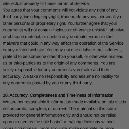
intellectual property or these Terms of Service.
You agree that your comments will not violate any right of any
third-party, including copyright, trademark, privacy, personality or
other personal or proprietary right. You further agree that your
comments will not contain libelous or otherwise unlawful, abusive,
or obscene material, or contain any computer virus or other
malware that could in any way affect the operation of the Service
or any related website. You may not use a false e-mail address,
pretend to be someone other than yourself, or otherwise mislead
us or third-parties as to the origin of any comments. You are
solely responsible for any comments you make and their
accuracy. We take no responsibility and assume no liability for
any comments posted by you or any third-party.
18. Accuracy, Completeness and Timeliness of Information
We are not responsible if information made available on this site is
not accurate, complete, or current. The material on this site is
provided for general information only and should not be relied
upon or used as the sole basis for making decisions without
consulting primary, more accurate, more complete, or more