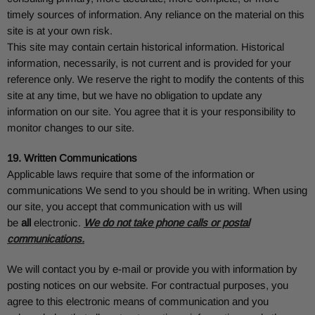
timely sources of information. Any reliance on the material on this
site is at your own risk.
This site may contain certain historical information. Historical
information, necessarily, is not current and is provided for your
reference only. We reserve the right to modify the contents of this
site at any time, but we have no obligation to update any
information on our site. You agree that it is your responsibility to
monitor changes to our site.
19. Written Communications
Applicable laws require that some of the information or
communications We send to you should be in writing. When using
our site, you accept that communication with us will
be
all
electronic.
We do not take phone calls or postal
communications.
We will contact you by e-mail or provide you with information by
posting notices on our website. For contractual purposes, you
agree to this electronic means of communication and you