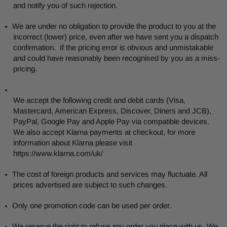
and notify you of such rejection.
We are under no obligation to provide the product to you at the
incorrect (lower) price, even after we have sent you a dispatch
confirmation. If the pricing error is obvious and unmistakable
and could have reasonably been recognised by you as a miss-
pricing.
We accept the following credit and debit cards (Visa,
Mastercard, American Express, Discover, Diners and
JCB),
PayPal, Google Pay and Apple Pay via compatible devices.
We also accept Klarna payments at checkout, for more
information about Klarna please visit
https://www.klarna.com/uk/
The cost of foreign products and services may fluctuate. All
prices advertised are subject to such changes.
Only one promotion code can be used per order.
We reserve the right to refuse any order you place with us. We