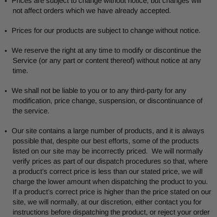
Prices are subject to change without notice, but changes will
not affect orders which we have already accepted.
Prices for our products are subject to change without notice.
We reserve the right at any time to modify or discontinue the
Service (or any part or content thereof) without notice at any
time.
We shall not be liable to you or to any third-party for any
modification, price change, suspension, or discontinuance of
the service.
Our site contains a large number of products, and it is always
possible that, despite our best efforts, some of the products
listed on our site may be incorrectly priced. We will normally
verify prices as part of our dispatch procedures so that, where
a product’s correct price is less than our stated price, we will
charge the lower amount when dispatching the product to you.
If a product’s correct price is higher than the price stated on our
site, we will normally, at our discretion, either contact you for
instructions before dispatching the product, or reject your order