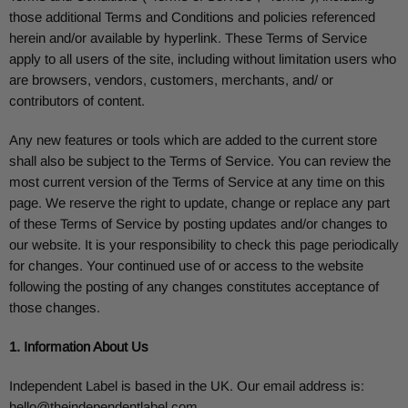
those additional Terms and Conditions and policies referenced
herein and/or available by hyperlink. These Terms of Service
apply to all users of the site, including without limitation users who
are browsers, vendors, customers, merchants, and/ or
contributors of content.
Any new features or tools which are added to the current store
shall also be subject to the Terms of Service. You can review the
most current version of the Terms of Service at any time on this
page. We reserve the right to update, change or replace any part
of these Terms of Service by posting updates and/or changes to
our website. It is your responsibility to check this page periodically
for changes. Your continued use of or access to the website
following the posting of any changes constitutes acceptance of
those changes.
1. Information About Us
Independent Label
is based in the UK. Our email address is:
hello@theindependentlabel.com