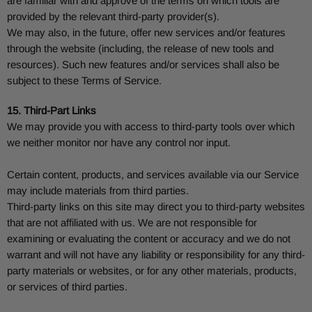
are familiar with and approve of the terms on which tools are
provided by the relevant third-party provider(s).
We may also, in the future, offer new services and/or features
through the website (including, the release of new tools and
resources). Such new features and/or services shall also be
subject to these Terms of Service.
15. Third-Part Links
We may provide you with access to third-party tools over which
we neither monitor nor have any control nor input.
Certain content, products, and services available via our Service
may include materials from third parties.
Third-party links on this site may direct you to third-party websites
that are not affiliated with us. We are not responsible for
examining or evaluating the content or accuracy and we do not
warrant and will not have any liability or responsibility for any third-
party materials or websites, or for any other materials, products,
or services of third parties.