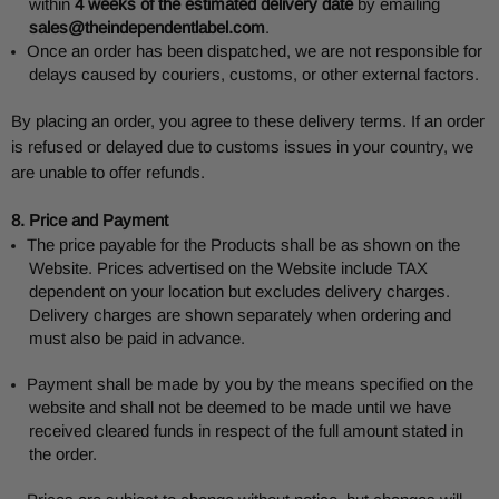
within
4 weeks of the estimated delivery date
by emailing
sales@theindependentlabel.com
.
Once an order has been dispatched, we are not responsible for
delays caused by couriers, customs, or other external factors.
By placing an order, you agree to these delivery terms. If an order
is refused or delayed due to customs issues in your country, we
are unable to offer refunds.
8. Price and Payment
The price payable for the Products shall be as shown on the
Website. Prices advertised on the Website include TAX
dependent on your location but excludes delivery charges.
Delivery charges are shown separately when ordering and
must also be paid in advance.
Payment shall be made by you by the means specified on the
website and shall not be deemed to be made until we have
received cleared funds in respect of the full amount stated in
the order.