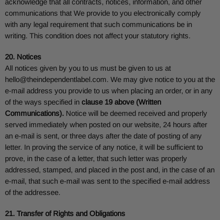
acknowledge that all contracts, notices, information, and other
communications that We provide to you electronically comply
with any legal requirement that such communications be in
writing. This condition does not affect your statutory rights.
20. Notices
All notices given by you to us must be given to us at
hello@theindependentlabel.com
. We may give notice to you at the
e-mail address you provide to us when placing an order, or in any
of the ways specified in
clause 19 above (Written
Communications).
Notice will be deemed received and properly
served immediately when posted on our website, 24 hours after
an e-mail is sent, or three days after the date of posting of any
letter. In proving the service of any notice, it will be sufficient to
prove, in the case of a letter, that such letter was properly
addressed, stamped, and placed in the post and, in the case of an
e-mail, that such e-mail was sent to the specified e-mail address
of the addressee.
21. Transfer of Rights and Obligations