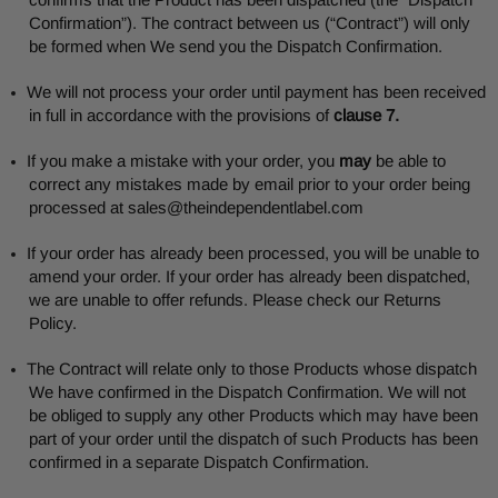
Confirmation”). The contract between us (“Contract”) will only
be formed when We send you the Dispatch Confirmation.
We will not process your order until payment has been received
in full in accordance with the provisions of
clause 7.
If you make a mistake with your order, you
may
be able to
correct any mistakes made by email prior to your order being
processed at
sales@theindependentlabel.com
If your order has already been processed, you will be unable to
amend your order. If your order has already been dispatched,
we are unable to offer refunds. Please check our Returns
Policy.
The Contract will relate only to those Products whose dispatch
We have confirmed in the Dispatch Confirmation. We will not
be obliged to supply any other Products which may have been
part of your order until the dispatch of such Products has been
confirmed in a separate Dispatch Confirmation.