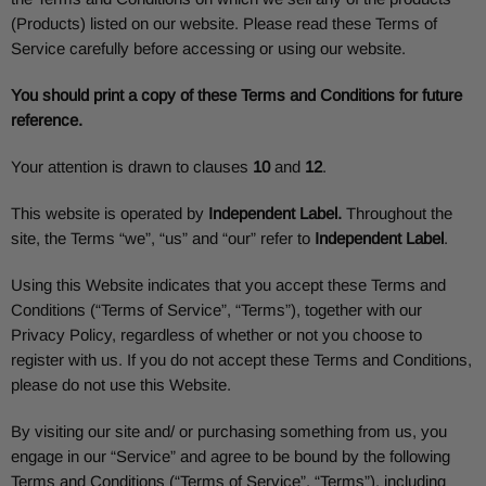
(Products) listed on our website. Please read these Terms of
Service carefully before accessing or using our website.
You should print a copy of these Terms and Conditions for future
reference.
Your attention is drawn to clauses
10
and
12
.
This website is operated by
Independent Label
.
Throughout the
site, the Terms “we”, “us” and “our” refer to
Independent Label
.
Using this Website indicates that you accept these Terms and
Conditions (“Terms of Service”, “Terms”), together with our
Privacy Policy, regardless of whether or not you choose to
register with us. If you do not accept these Terms and Conditions,
please do not use this Website.
By visiting our site and/ or purchasing something from us, you
engage in our “Service” and agree to be bound by the following
Terms and Conditions (“Terms of Service”, “Terms”), including