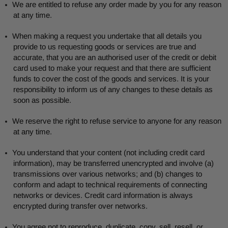
We are entitled to refuse any order made by you for any reason
at any time.
When making a request you undertake that all details you
provide to us requesting goods or services are true and
accurate, that you are an authorised user of the credit or debit
card used to make your request and that there are sufficient
funds to cover the cost of the goods and services. It is your
responsibility to inform us of any changes to these details as
soon as possible.
We reserve the right to refuse service to anyone for any reason
at any time.
You understand that your content (not including credit card
information), may be transferred unencrypted and involve (a)
transmissions over various networks; and (b) changes to
conform and adapt to technical requirements of connecting
networks or devices. Credit card information is always
encrypted during transfer over networks.
You agree not to reproduce, duplicate, copy, sell, resell, or