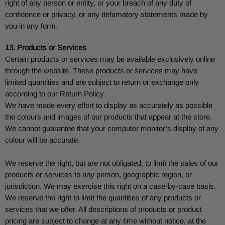
right of any person or entity, or your breach of any duty of
confidence or privacy, or any defamatory statements made by
you in any form.
13. Products or Services
Certain products or services may be available exclusively online
through the website. These products or services may have
limited quantities and are subject to return or exchange only
according to our Return Policy.
We have made every effort to display as accurately as possible
the colours and images of our products that appear at the store.
We cannot guarantee that your computer monitor’s display of any
colour will be accurate.
We reserve the right, but are not obligated, to limit the sales of our
products or services to any person, geographic region, or
jurisdiction. We may exercise this right on a case-by-case basis.
We reserve the right to limit the quantities of any products or
services that we offer. All descriptions of products or product
pricing are subject to change at any time without notice, at the