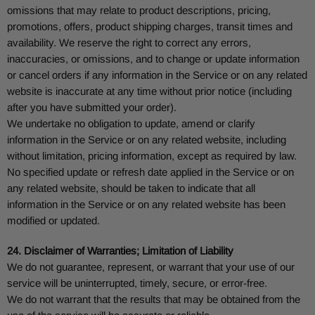
omissions that may relate to product descriptions, pricing,
promotions, offers, product shipping charges, transit times and
availability. We reserve the right to correct any errors,
inaccuracies, or omissions, and to change or update information
or cancel orders if any information in the Service or on any related
website is inaccurate at any time without prior notice (including
after you have submitted your order).
We undertake no obligation to update, amend or clarify
information in the Service or on any related website, including
without limitation, pricing information, except as required by law.
No specified update or refresh date applied in the Service or on
any related website, should be taken to indicate that all
information in the Service or on any related website has been
modified or updated.
24. Disclaimer of Warranties; Limitation of Liability
We do not guarantee, represent, or warrant that your use of our
service will be uninterrupted, timely, secure, or error-free.
We do not warrant that the results that may be obtained from the