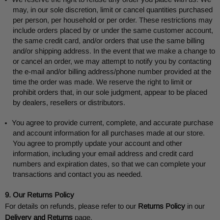
may, in our sole discretion, limit or cancel quantities purchased
per person, per household or per order. These restrictions may
include orders placed by or under the same customer account,
the same credit card, and/or orders that use the same billing
and/or shipping address. In the event that we make a change to
or cancel an order, we may attempt to notify you by contacting
the e-mail and/or billing address/phone number provided at the
time the order was made. We reserve the right to limit or
prohibit orders that, in our sole judgment, appear to be placed
by dealers, resellers or distributors.
You agree to provide current, complete, and accurate purchase
and account information for all purchases made at our store.
You agree to promptly update your account and other
information, including your email address and credit card
numbers and expiration dates, so that we can complete your
transactions and contact you as needed.
9. Our Returns Policy
For details on refunds, please refer to our
Returns Policy
in our
Delivery and Returns
page.