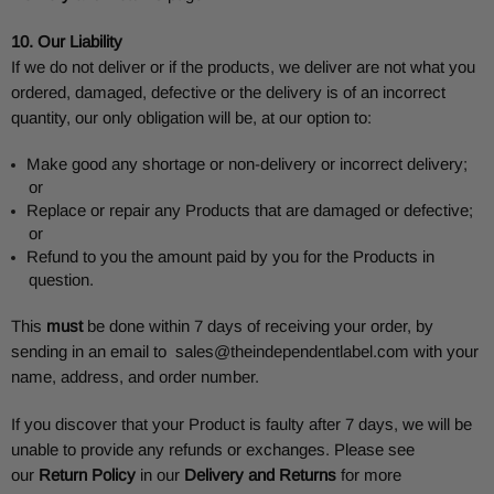
10. Our Liability
If we do not deliver or if the products, we deliver are not what you
ordered, damaged, defective or the delivery is of an incorrect
quantity, our only obligation will be, at our option to:
Make good any shortage or non-delivery or incorrect delivery;
or
Replace or repair any Products that are damaged or defective;
or
Refund to you the amount paid by you for the Products in
question.
This
must
be done within 7 days of receiving your order, by
sending in an email to
sales@theindependentlabel.com
with your
name, address, and order number.
If you discover that your Product is faulty after 7 days, we will be
unable to provide any refunds or exchanges. Please see
our
Return Policy
in our
Delivery and Returns
for more