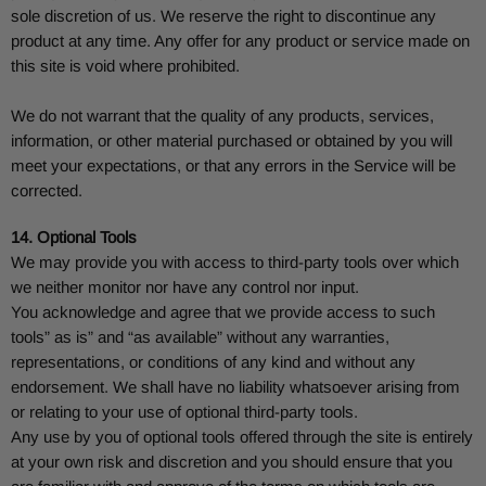
sole discretion of us. We reserve the right to discontinue any
product at any time. Any offer for any product or service made on
this site is void where prohibited.
We do not warrant that the quality of any products, services,
information, or other material purchased or obtained by you will
meet your expectations, or that any errors in the Service will be
corrected.
14. Optional Tools
We may provide you with access to third-party tools over which
we neither monitor nor have any control nor input.
You acknowledge and agree that we provide access to such
tools” as is” and “as available” without any warranties,
representations, or conditions of any kind and without any
endorsement. We shall have no liability whatsoever arising from
or relating to your use of optional third-party tools.
Any use by you of optional tools offered through the site is entirely
at your own risk and discretion and you should ensure that you