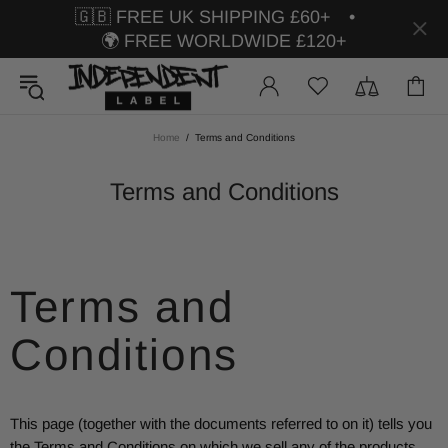
🇬🇧 FREE UK SHIPPING £60+ •
🌍 FREE WORLDWIDE £120+
Home
Terms and Conditions
Terms and Conditions
Terms and
Conditions
This page (together with the documents referred to on it) tells you
the Terms and Conditions on which we sell any of the products