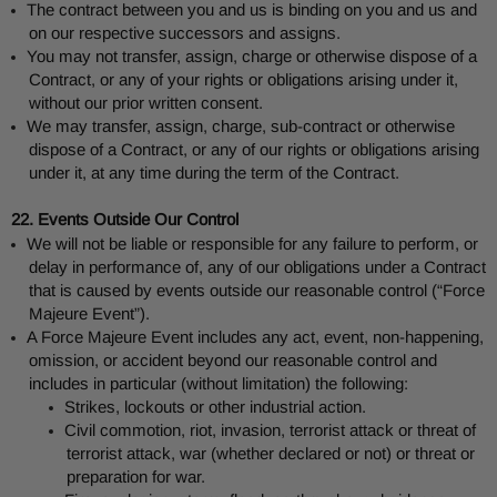
The contract between you and us is binding on you and us and
on our respective successors and assigns.
You may not transfer, assign, charge or otherwise dispose of a
Contract, or any of your rights or obligations arising under it,
without our prior written consent.
We may transfer, assign, charge, sub-contract or otherwise
dispose of a Contract, or any of our rights or obligations arising
under it, at any time during the term of the Contract.
22. Events Outside Our Control
We will not be liable or responsible for any failure to perform, or
delay in performance of, any of our obligations under a Contract
that is caused by events outside our reasonable control (“Force
Majeure Event”).
A Force Majeure Event includes any act, event, non-happening,
omission, or accident beyond our reasonable control and
includes in particular (without limitation) the following:
Strikes, lockouts or other industrial action.
Civil commotion, riot, invasion, terrorist attack or threat of
terrorist attack, war (whether declared or not) or threat or
preparation for war.