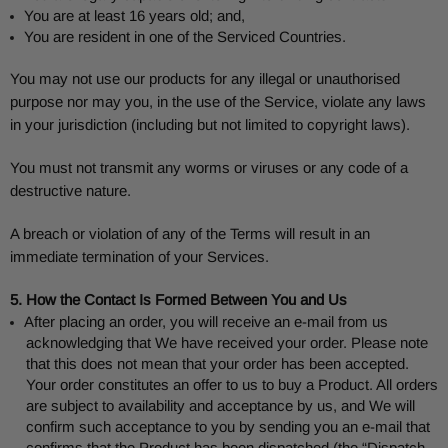
You are at least 16 years old; and,
You are resident in one of the Serviced Countries.
You may not use our products for any illegal or unauthorised
purpose nor may you, in the use of the Service, violate any laws
in your jurisdiction (including but not limited to copyright laws).
You must not transmit any worms or viruses or any code of a
destructive nature.
A breach or violation of any of the Terms will result in an
immediate termination of your Services.
5. How the Contact Is Formed Between You and Us
After placing an order, you will receive an e-mail from us
acknowledging that We have received your order. Please note
that this does not mean that your order has been accepted.
Your order constitutes an offer to us to buy a Product. All orders
are subject to availability and acceptance by us, and We will
confirm such acceptance to you by sending you an e-mail that
confirms that the Product has been dispatched (the “Dispatch