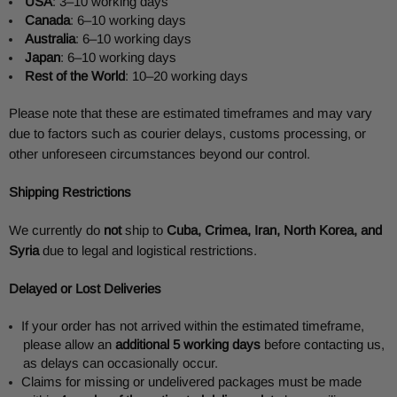
USA
: 3–10 working days
Canada
: 6–10 working days
Australia
: 6–10 working days
Japan
: 6–10 working days
Rest of the World
: 10–20 working days
Please note that these are estimated timeframes and may vary
due to factors such as courier delays, customs processing, or
other unforeseen circumstances beyond our control.
Shipping Restrictions
We currently do
not
ship to
Cuba, Crimea, Iran, North Korea, and
Syria
due to legal and logistical restrictions.
Delayed or Lost Deliveries
If your order has not arrived within the estimated timeframe,
please allow an
additional 5 working days
before contacting us,
as delays can occasionally occur.
Claims for missing or undelivered packages must be made