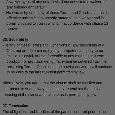
A waiver by us of any default shall not constitute a waiver of
any subsequent default.
No waiver by us of any of these Terms and Conditions shall be
effective unless it is expressly stated to be a waiver and is
communicated to you in writing in accordance with clause 13
above.
26. Severability
If any of these Terms and Conditions or any provisions of a
Contract are determined by any competent authority to be
invalid, unlawful, or unenforceable to any extent, such term,
condition, or provision will to that extent be severed from the
remaining Terms, Conditions and provisions which will continue
to be valid to the fullest extent permitted by law.
Alternatively, you agree that the clause shall be rectified and
interpreted in such a way that closely resembles the original
meaning of the clause/sub-clause as is permitted by law
27. Termination
The obligations and liabilities of the parties incurred prior to the