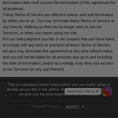
termination date shall survive the termination of this agreement for
all purposes.
These Terms of Service are effective unless and until terminated
by either you or us. You may terminate these Terms of Service at
any time by notifying us that you no longer wish to use our
Services, or when you cease using our site.
If in our sole judgment you fail, or we suspect that you have failed,
to comply with any term or provision of these Terms of Service,
we also may terminate this agreement at any time without notice
and you will remain liable for all amounts due up to and including
the date of termination; and/or accordingly may deny you access
to our Services (or any part thereof).
28. Entire Agreement
This is a standard cookie notice which you can easily adapt or
These Terms and Conditions and any document expressly
disable as you like in the admin. We use cookies to ensure that
Need help? DM us! 💬
referred to in them represent the entire agreement between us
we give you the best experience on our website.
in relation to the subject matter of the Contract and supersede
any prior agreement, understanding or arrangement between
PRIVACY POLICY
ACCEPT
us, whether oral or in writing.
We each acknowledge that, in entering a Contract, neither of us