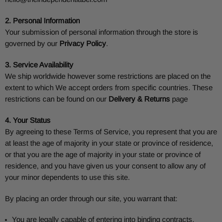
2. Personal Information
Your submission of personal information through the store is
governed by our
Privacy Policy
.
3. Service Availability
We ship worldwide however some restrictions are placed on the
extent to which We accept orders from specific countries. These
restrictions can be found on our
Delivery & Returns
page
4. Your Status
By agreeing to these Terms of Service, you represent that you are
at least the age of majority in your state or province of residence,
or that you are the age of majority in your state or province of
residence, and you have given us your consent to allow any of
your minor dependents to use this site.
By placing an order through our site, you warrant that:
You are legally capable of entering into binding contracts.